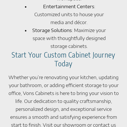
Entertainment Centers
:
Customized units to house your
media and décor.
Storage Solutions
: Maximize your
space with thoughtfully designed
storage cabinets.
Start Your Custom Cabinet Journey
Today
Whether you’re renovating your kitchen, updating
your bathroom, or adding efficient storage to your
office, Vons Cabinets is here to bring your vision to
life. Our dedication to quality craftsmanship,
personalized design, and exceptional service
ensures a smooth and satisfying experience from
start to finish. Visit our showroom or contact us