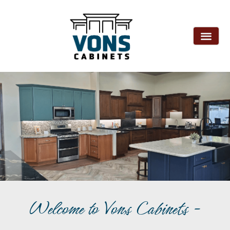
Welcome to Vons Cabinets -