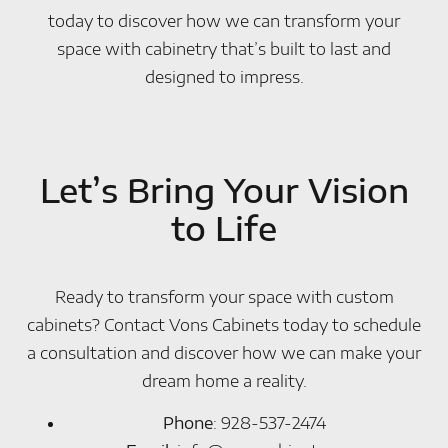
today to discover how we can transform your
space with cabinetry that’s built to last and
designed to impress.
Let’s Bring Your Vision
to Life
Ready to transform your space with custom
cabinets? Contact Vons Cabinets today to schedule
a consultation and discover how we can make your
dream home a reality.
Phone
: 928-537-2474