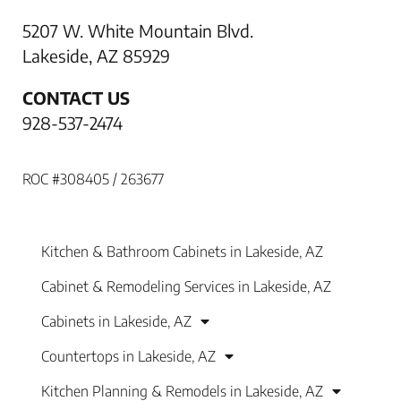
5207 W. White Mountain Blvd.
Lakeside, AZ 85929
CONTACT US
928-537-2474
ROC #308405 / 263677
Kitchen & Bathroom Cabinets in Lakeside, AZ
Cabinet & Remodeling Services in Lakeside, AZ
Cabinets in Lakeside, AZ
Countertops in Lakeside, AZ
Kitchen Planning & Remodels in Lakeside, AZ