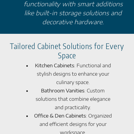
functionality with smart additions
like built-in storage solutions and
decorative hardware.
Tailored Cabinet Solutions for Every
Space
Kitchen Cabinets
: Functional and
stylish designs to enhance your
culinary space.
Bathroom Vanities
: Custom
solutions that combine elegance
and practicality.
Office & Den Cabinets
: Organized
and efficient designs for your
workspace.