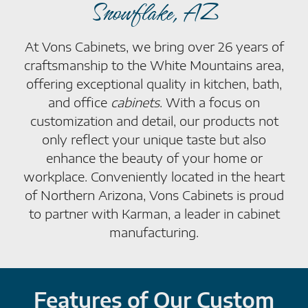
Snowflake, AZ
At Vons Cabinets, we bring over 26 years of
craftsmanship to the White Mountains area,
offering exceptional quality in kitchen, bath,
and office
cabinets
. With a focus on
customization and detail, our products not
only reflect your unique taste but also
enhance the beauty of your home or
workplace. Conveniently located in the heart
of Northern Arizona, Vons Cabinets is proud
to partner with Karman, a leader in cabinet
manufacturing.
Features of Our Custom