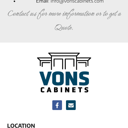
Email
:
info@vonscabinets.com
Contact us for more information or to get a
Quote.
LOCATION