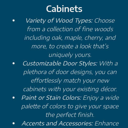
Cabinets
Variety of Wood Types:
Choose
from a collection of fine woods
including oak, maple, cherry, and
more, to create a look that’s
uniquely yours.
Customizable Door Styles:
With a
plethora of door designs, you can
effortlessly match your new
cabinets with your existing décor.
Paint or Stain Colors:
Enjoy a wide
palette of colors to give your space
the perfect finish.
Accents and Accessories:
Enhance