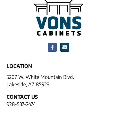
LOCATION
5207 W. White Mountain Blvd.
Lakeside, AZ 85929
CONTACT US
928-537-2474