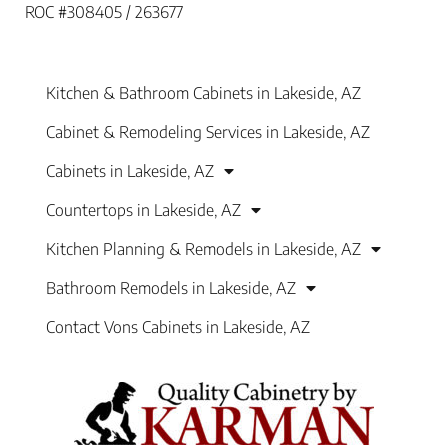
ROC #308405 / 263677
Kitchen & Bathroom Cabinets in Lakeside, AZ
Cabinet & Remodeling Services in Lakeside, AZ
Cabinets in Lakeside, AZ
Countertops in Lakeside, AZ
Kitchen Planning & Remodels in Lakeside, AZ
Bathroom Remodels in Lakeside, AZ
Contact Vons Cabinets in Lakeside, AZ