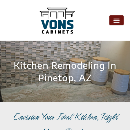
Kitchen Remodeling In
Pinetop, AZ
Envision Your Ideal Kitchen, Right