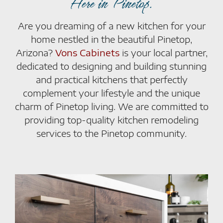
Here in Pinetop.
Are you dreaming of a new kitchen for your
home nestled in the beautiful Pinetop,
Arizona?
Vons Cabinets
is your local partner,
dedicated to designing and building stunning
and practical kitchens that perfectly
complement your lifestyle and the unique
charm of Pinetop living. We are committed to
providing top-quality kitchen remodeling
services to the Pinetop community.