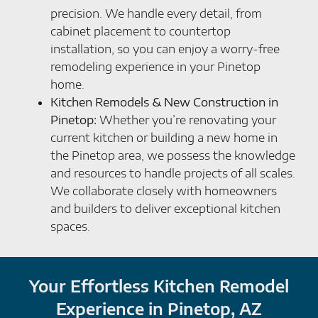
precision. We handle every detail, from
cabinet placement to countertop
installation, so you can enjoy a worry-free
remodeling experience in your Pinetop
home.
Kitchen Remodels & New Construction in
Pinetop:
Whether you’re renovating your
current kitchen or building a new home in
the Pinetop area, we possess the knowledge
and resources to handle projects of all scales.
We collaborate closely with homeowners
and builders to deliver exceptional kitchen
spaces.
Your Effortless Kitchen Remodel
Experience in Pinetop, AZ