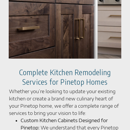
Complete Kitchen Remodeling
Services for Pinetop Homes
Whether you’re looking to update your existing
kitchen or create a brand new culinary heart of
your Pinetop home, we offer a complete range of
services to bring your vision to life:
Custom Kitchen Cabinets Designed for
Pinetop:
We understand that every Pinetop