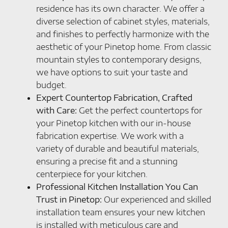
residence has its own character. We offer a
diverse selection of cabinet styles, materials,
and finishes to perfectly harmonize with the
aesthetic of your Pinetop home. From classic
mountain styles to contemporary designs,
we have options to suit your taste and
budget.
Expert Countertop Fabrication, Crafted
with Care:
Get the perfect countertops for
your Pinetop kitchen with our in-house
fabrication expertise. We work with a
variety of durable and beautiful materials,
ensuring a precise fit and a stunning
centerpiece for your kitchen.
Professional Kitchen Installation You Can
Trust in Pinetop:
Our experienced and skilled
installation team ensures your new kitchen
is installed with meticulous care and