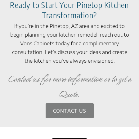
Ready to Start Your Pinetop Kitchen
Transformation?
If you’re in the Pinetop, AZ area and excited to
begin planning your kitchen remodel, reach out to
Vons Cabinets today for a complimentary
consultation. Let’s discuss your ideas and create
the kitchen you’ve always envisioned.
Contact us for more information or to get a
Quote.
CONTACT US