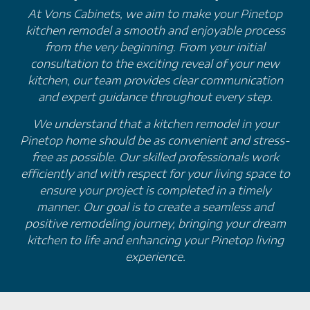
At Vons Cabinets, we aim to make your Pinetop
kitchen remodel a smooth and enjoyable process
from the very beginning. From your initial
consultation to the exciting reveal of your new
kitchen, our team provides clear communication
and expert guidance throughout every step.
We understand that a kitchen remodel in your
Pinetop home should be as convenient and stress-
free as possible. Our skilled professionals work
efficiently and with respect for your living space to
ensure your project is completed in a timely
manner. Our goal is to create a seamless and
positive remodeling journey, bringing your dream
kitchen to life and enhancing your Pinetop living
experience.